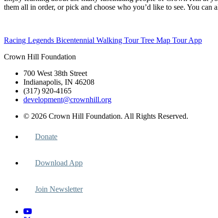
them all in order, or pick and choose who you’d like to see. You can 
Racing Legends
Bicentennial Walking Tour
Tree Map
Tour App
Crown Hill Foundation
700 West 38th Street
Indianapolis, IN 46208
(317) 920-4165
development@crownhill.org
© 2026 Crown Hill Foundation. All Rights Reserved.
Donate
Download App
Join Newsletter