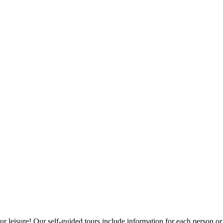
leisure! Our self-guided tours include information for each person or tr