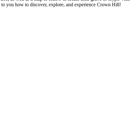
p to you how to discover, explore, and experience Crown Hill!