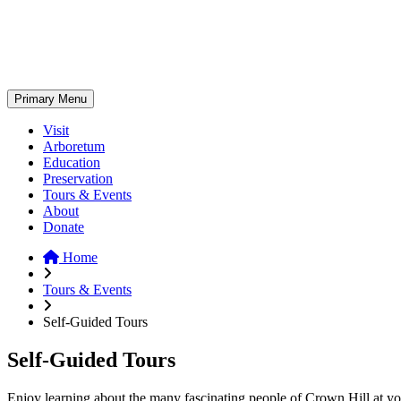
Skip
to
content
Primary Menu
Visit
Arboretum
Education
Preservation
Tours & Events
About
Donate
Home
Tours & Events
Self-Guided Tours
Self-Guided Tours
Enjoy learning about the many fascinating people of Crown Hill at your 