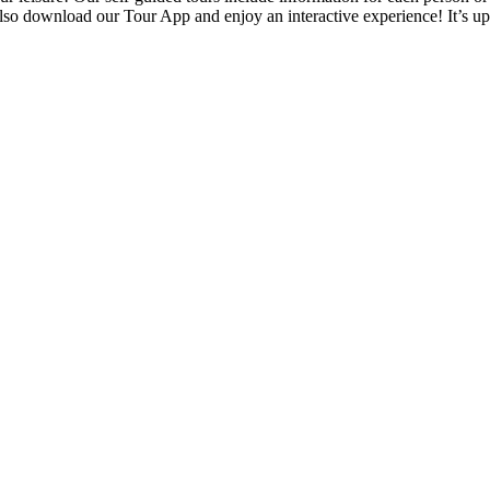
also download our Tour App and enjoy an interactive experience! It’s u