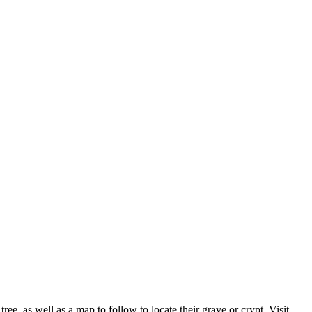
ee, as well as a map to follow to locate their grave or crypt. Visit