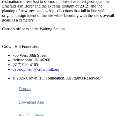
restoration of trees lost to storms and invasive forest pests (i.e., the
Emerald Ash Borer and the extreme drought of 2012) and the
planting of new trees to develop collections that fall in line with the
original design intent of the site while blending with the site’s overall
goals as a cemetery.
Carrie’s office is at the Waiting Station.
Crown Hill Foundation
700 West 38th Street
Indianapolis, IN 46208
(317) 920-4165
development@crownhill.org
© 2026 Crown Hill Foundation. All Rights Reserved.
Donate
Download App
Join Newsletter