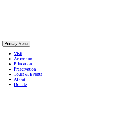
Skip
to
content
Primary Menu
Visit
Arboretum
Education
Preservation
Tours & Events
About
Donate
Home
Crown
Hill
Arboretum