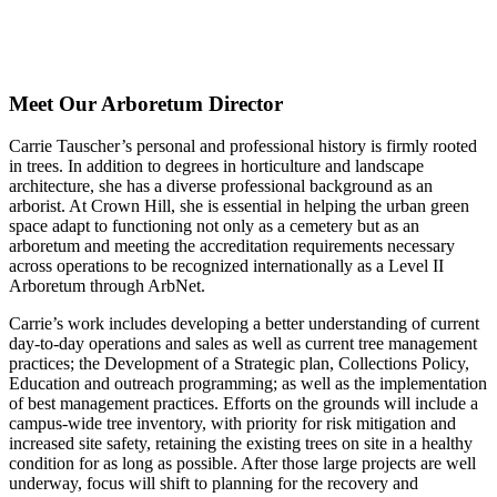
Crown Hill
Cemetery in the
Fall
Meet Our Arboretum Director
Carrie Tauscher’s personal and professional history is firmly rooted
in trees. In addition to degrees in horticulture and landscape
architecture, she has a diverse professional background as an
arborist. At Crown Hill, she is essential in helping the urban green
space adapt to functioning not only as a cemetery but as an
arboretum and meeting the accreditation requirements necessary
across operations to be recognized internationally as a Level II
Arboretum through ArbNet.
Carrie’s work includes developing a better understanding of current
day-to-day operations and sales as well as current tree management
practices; the Development of a Strategic plan, Collections Policy,
Education and outreach programming; as well as the implementation
of best management practices. Efforts on the grounds will include a
campus-wide tree inventory, with priority for risk mitigation and
increased site safety, retaining the existing trees on site in a healthy
condition for as long as possible. After those large projects are well
underway, focus will shift to planning for the recovery and