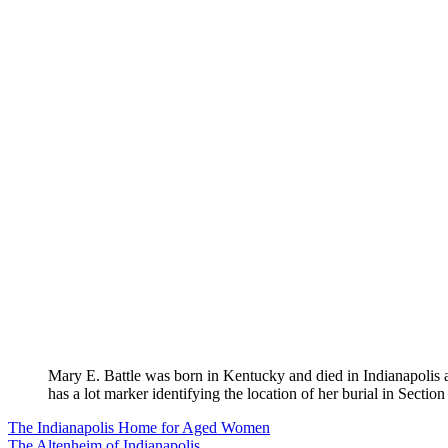
Mary E. Battle was born in Kentucky and died in Indianapolis
has a lot marker identifying the location of her burial in Section
Post
The Indianapolis Home for Aged Women
The Altenheim of Indianapolis