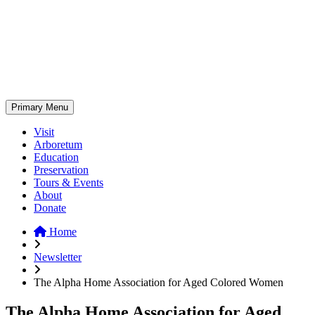
Skip
to
content
Primary Menu
Visit
Arboretum
Education
Preservation
Tours & Events
About
Donate
Home
Newsletter
The Alpha Home Association for Aged Colored Women
The Alpha Home Association for Aged