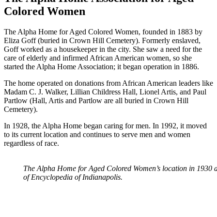
Colored Women
The Alpha Home for Aged Colored Women, founded in 1883 by
Eliza Goff (buried in Crown Hill Cemetery). Formerly enslaved,
Goff worked as a housekeeper in the city. She saw a need for the
care of elderly and infirmed African American women, so she
started the Alpha Home Association; it began operation in 1886.
The home operated on donations from African American leaders like
Madam C. J. Walker, Lillian Childress Hall, Lionel Artis, and Paul
Partlow (Hall, Artis and Partlow are all buried in Crown Hill
Cemetery).
In 1928, the Alpha Home began caring for men. In 1992, it moved
to its current location and continues to serve men and women
regardless of race.
The Alpha Home for Aged Colored Women’s location in 1930 a
of Encyclopedia of Indianapolis.