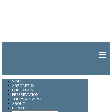
VISIT
ARBORETUM
EDUCATION
PRESERVATION
TOURS & EVENTS
ABOUT
DONATE