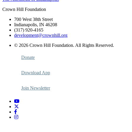
navigation
Crown Hill Foundation
700 West 38th Street
Indianapolis, IN 46208
(317) 920-4165
development@crownhill.org
© 2026 Crown Hill Foundation. All Rights Reserved.
Donate
Download App
Join Newsletter