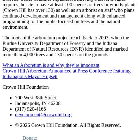
requires the site to have at least 100 species of trees or woody plants
(Crown Hill has over 130) as well as an arborist on staff who plans
continued development and management along with enhanced
programming for the public focused on trees and the natural
environment.
The roots of the arboretum project reach back to 2003, when the
Purdue University Department of Forestry and the Indiana
Department of Natural Resources (DNR) identified and marked
more than 4,000 trees and 130 species on the grounds.
Post
What an Arboretum is and why they’re important
Crown Hill Arboretum Announced at Press Conference featuring
navigation
Indianapolis Mayor Hogsett
Crown Hill Foundation
700 West 38th Street
Indianapolis, IN 46208
(317) 920-4165
development@crownhill.org
© 2026 Crown Hill Foundation. All Rights Reserved.
Donate