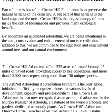
Part of the mission of the Crown Hill Foundation is to preserve the
natural heritage of the cemetery. A big part of that heritage is the
landscape and the trees. Crown Hill is the largest canopy of trees
inside the city of Indianapolis and provides many ecological
benefits.
By becoming an accredited arboretum, we are being intentional in
the care, conservation and enhancement of our tree collection. In
addition to this, we are committed to the education and engagement
around trees and our natural environment.
The Crown Hill Arboretum offers 555 acres of natural beauty, 25
miles of paved roads providing access to tree collections, and more
than 10,000 trees representing more than 130 unique species.
The ArbNet Arboretum Accreditation Program is the only global
initiative to officially recognize arboreta at various levels of
development, capacity and professionalism. The Crown Hill
Arboretum is also now recognized as an accredited arboretum in the
Morton Register of Arboreta, a database of the world’s arboreta and
gardens dedicated to woody plants. As Crown Hill’s Arboretum
Director Carrie Tauscher explained, achieving a Level II status