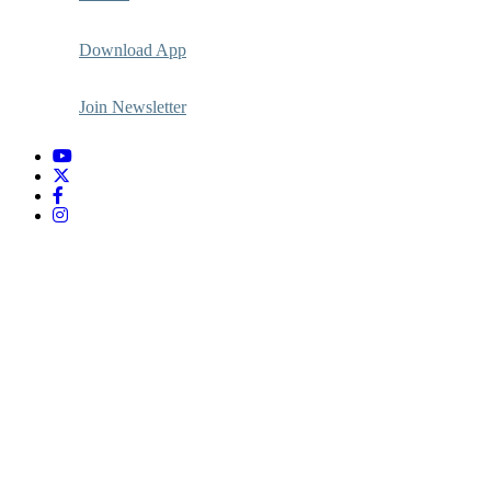
Download App
Join Newsletter