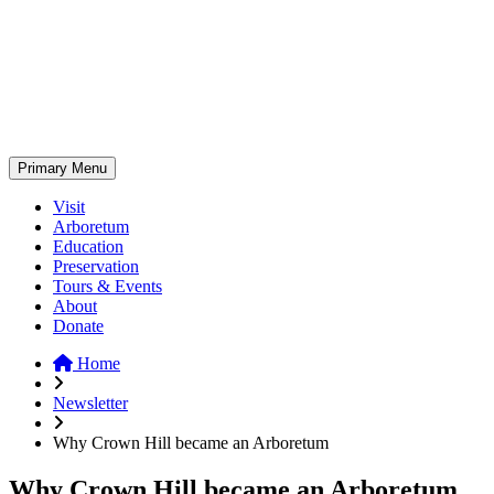
Skip
to
content
Primary Menu
Visit
Arboretum
Education
Preservation
Tours & Events
About
Donate
Home
Newsletter
Why Crown Hill became an Arboretum
Why Crown Hill became an Arboretum