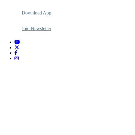
Download App
Join Newsletter