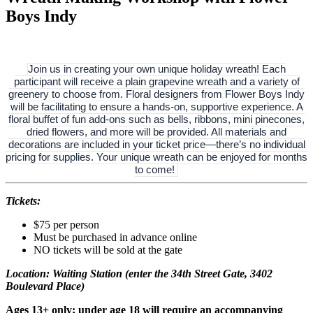
Boys Indy
Join us in creating your own unique holiday wreath! Each
participant will receive a plain grapevine wreath and a variety of
greenery to choose from. Floral designers from Flower Boys Indy
will be facilitating to ensure a hands-on, supportive experience. A
floral buffet of fun add-ons such as bells, ribbons, mini pinecones,
dried flowers, and more will be provided. All materials and
decorations are included in your ticket price—there’s no individual
pricing for supplies. Your unique wreath can be enjoyed for months
to come!
Tickets:
$75 per person
Must be purchased in advance online
NO tickets will be sold at the gate
Location: Waiting Station (enter the 34th Street Gate, 3402
Boulevard Place)
Ages 13+ only; under age 18 will require an accompanying