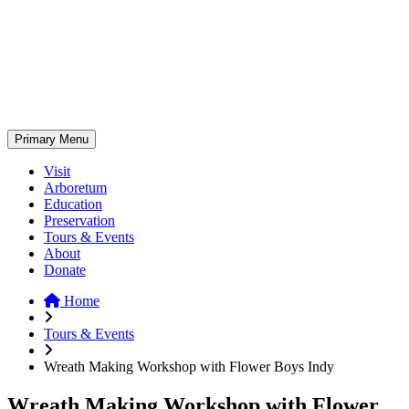
Skip
to
content
Primary Menu
Visit
Arboretum
Education
Preservation
Tours & Events
About
Donate
Home
Tours & Events
Wreath Making Workshop with Flower Boys Indy
Wreath Making Workshop with Flower