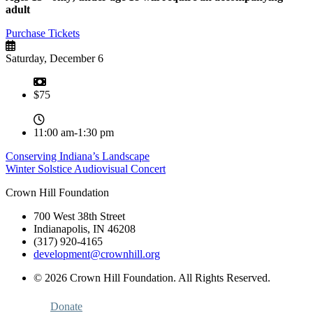
adult
Purchase Tickets
Saturday, December 6
$75
11:00 am-1:30 pm
Post
Conserving Indiana’s Landscape
Winter Solstice Audiovisual Concert
navigation
Crown Hill Foundation
700 West 38th Street
Indianapolis, IN 46208
(317) 920-4165
development@crownhill.org
© 2026 Crown Hill Foundation. All Rights Reserved.
Donate